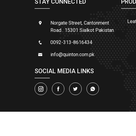
STAY CONNECTED
PROD
Lea
Norgate Street, Cantonment
Road . 15301 Sialkot Pakistan
0092-313-8616434
info@quinton.com.pk
SOCIAL MEDIA LINKS
© 2025
QUIN