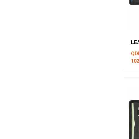
LE
QD
10