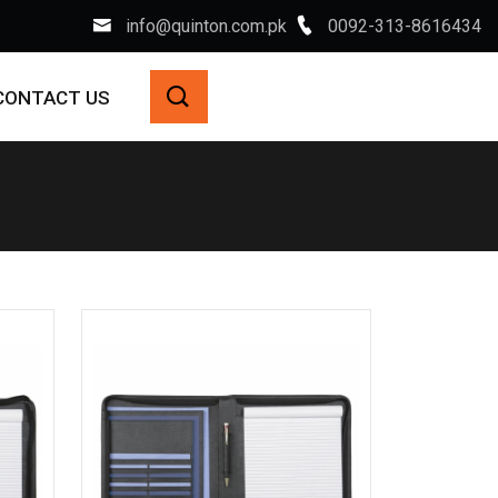
info@quinton.com.pk
0092-313-8616434
CONTACT US