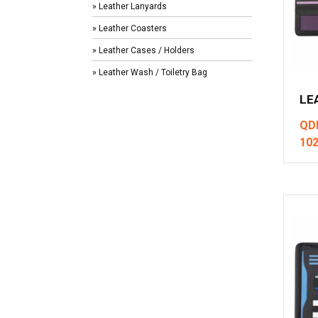
» Leather Lanyards
» Leather Coasters
» Leather Cases / Holders
» Leather Wash / Toiletry Bag
LE
QD
10