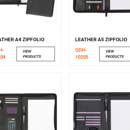
ATHER A4 ZIPFOLIO
LEATHER A5 ZIPFOLIO
H-
QDH-
VIEW
VIEW
204
10205
PRODUCTS
PRODUCTS