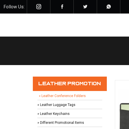
Follow Us:
LEATHER PROMOTION
» Leather Conference Folders
» Leather Luggage Tags
» Leather Keychains
» Different Promotional Items