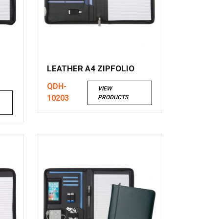
LEATHER A4 ZIPFOLIO
QDH-
VIEW
10203
PRODUCTS