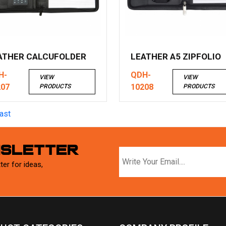
ATHER CALCUFOLDER
LEATHER A5 ZIPFOLIO
H-
QDH-
VIEW
VIEW
207
10208
PRODUCTS
PRODUCTS
ast
WSLETTER
ter for ideas,