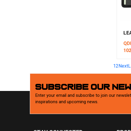
LE
QD
10
1
2
Next
L
SUBSCRIBE OUR NE
Enter your email and subscribe to join our newslet
inspirations and upcoming news.