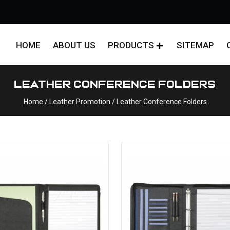
HOME
ABOUT US
PRODUCTS
SITEMAP
Leather Conference Folders
Home
/ Leather Promotion / Leather Conference Folders