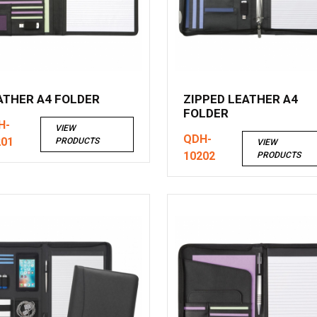
ATHER A4 FOLDER
ZIPPED LEATHER A4
FOLDER
H-
VIEW
QDH-
201
PRODUCTS
VIEW
10202
PRODUCTS