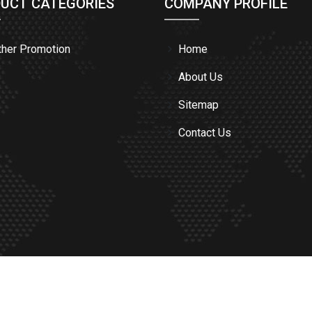
UCT CATEGORIES
COMPANY PROFILE
ther Promotion
Home
About Us
Sitemap
Contact Us
TON OF PAKISTAN.
All Rights Reserved. | Designed By: