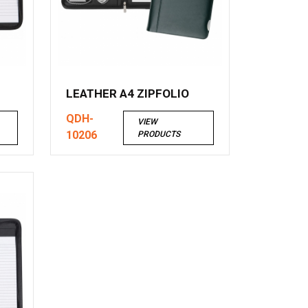
LEATHER A4 ZIPFOLIO
QDH-
VIEW
10206
PRODUCTS