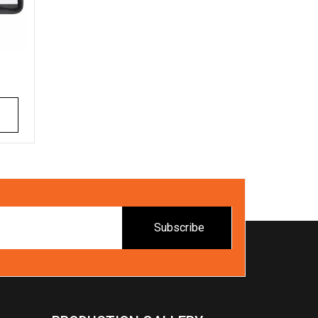
Subscribe