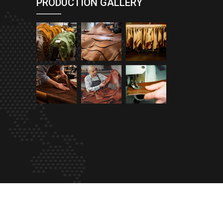
PRODUCTION GALLERY
eProfessional