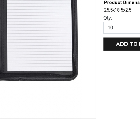
Product Dimens
25.5x18.5x2.5
Qty: