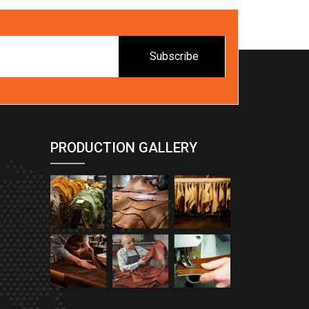
Subscribe
PRODUCTION GALLERY