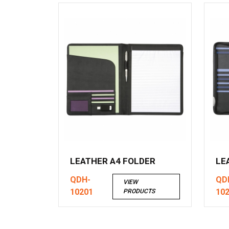
LEATHER A4 FOLDER
LE
QDH-
QD
VIEW
10201
10
PRODUCTS