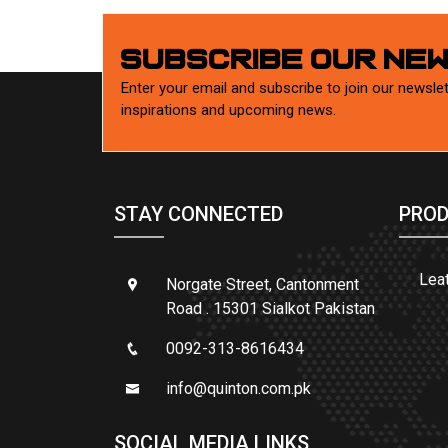
SUBSCRIBE OUR NE
Enter your email and subscribe to join our newslet
inspirations and upcoming news.
STAY CONNECTED
PROD
Lea
Norgate Street, Cantonment
Road . 15301 Sialkot Pakistan
0092-313-8616434
info@quinton.com.pk
SOCIAL MEDIA LINKS