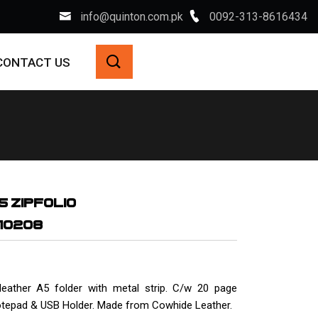
info@quinton.com.pk
0092-313-8616434
CONTACT US
5 ZIPFOLIO
-10208
leather A5 folder with metal strip. C/w 20 page
otepad & USB Holder. Made from Cowhide Leather.