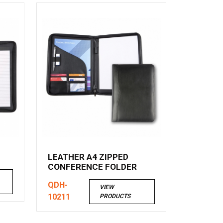
LEATHER A4 ZIPPED
CONFERENCE FOLDER
QDH-
VIEW
10211
PRODUCTS