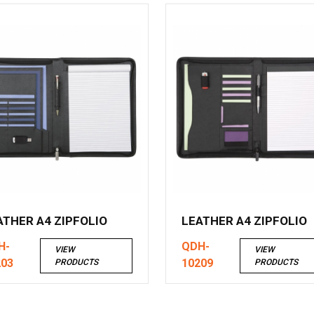
ATHER A4 ZIPFOLIO
LEATHER A4 ZIPFOLIO
H-
QDH-
VIEW
VIEW
203
10209
PRODUCTS
PRODUCTS