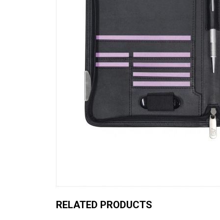
RELATED PRODUCTS