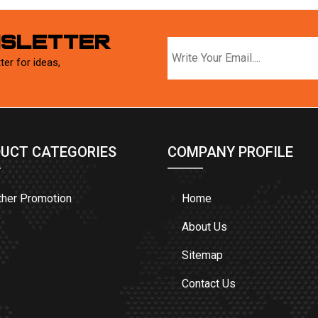
WSLETTER
ter for ideas,
UCT CATEGORIES
COMPANY PROFILE
ther Promotion
Home
About Us
Sitemap
Contact Us