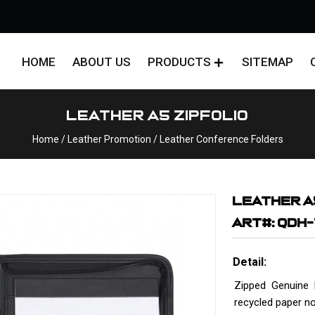
HOME
ABOUT US
PRODUCTS
SITEMAP
Leather A5 Zipfolio
Home
/
Leather Promotion
/
Leather Conference Folders
LEATHER A
ART#: QDH
Detail:
Zipped Genuine 
recycled paper n