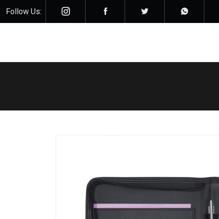
Follow Us: