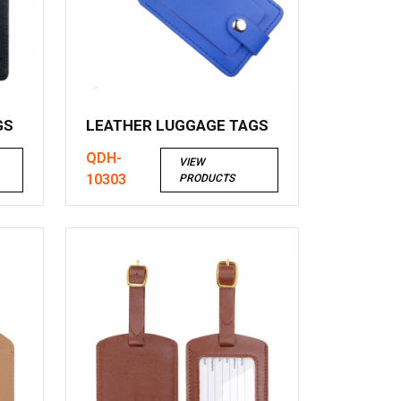
GS
LEATHER LUGGAGE TAGS
QDH-
VIEW
10303
PRODUCTS