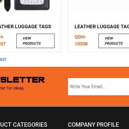
ATHER LUGGAGE TAGS
LEATHER LUGGAGE TA
H-
QDH-
VIEW
VIEW
307
10308
PRODUCTS
PRODUCTS
ast
WSLETTER
ter for ideas,
UCT CATEGORIES
COMPANY PROFILE