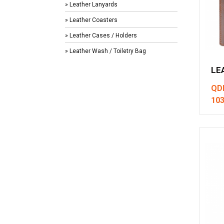
» Leather Lanyards
» Leather Coasters
» Leather Cases / Holders
» Leather Wash / Toiletry Bag
LE
QD
10