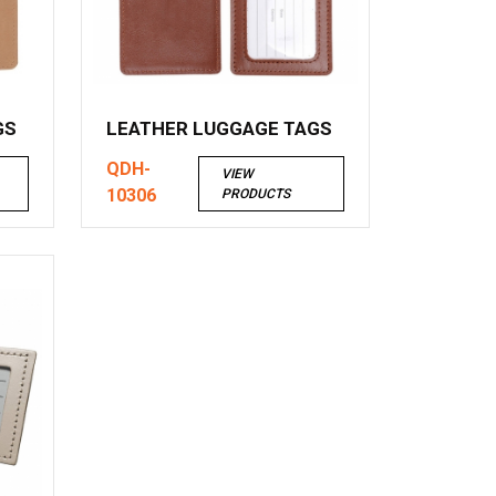
GS
LEATHER LUGGAGE TAGS
QDH-
VIEW
10306
PRODUCTS