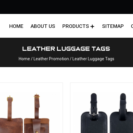
HOME
ABOUT US
PRODUCTS
SITEMAP
Leather Luggage Tags
Home
/ Leather Promotion / Leather Luggage Tags