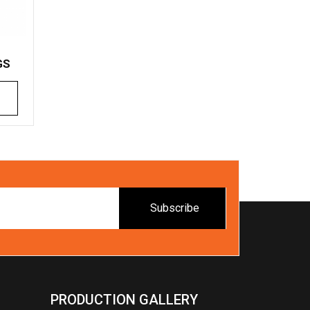
GS
Subscribe
PRODUCTION GALLERY