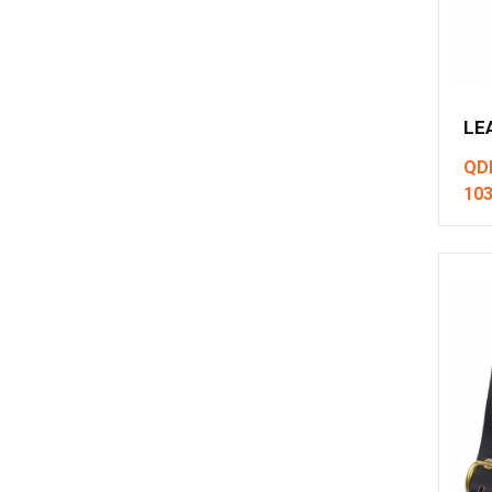
LE
QD
10