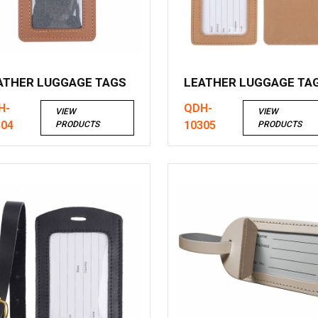
ATHER LUGGAGE TAGS
LEATHER LUGGAGE TA
H-
QDH-
VIEW
VIEW
304
10305
PRODUCTS
PRODUCTS