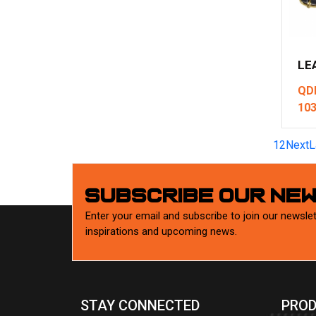
LE
QD
10
1
2
Next
L
SUBSCRIBE OUR NE
Enter your email and subscribe to join our newslet
inspirations and upcoming news.
STAY CONNECTED
PROD