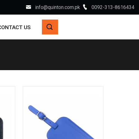
info@quinton.com.pk
0092-313-8616434
CONTACT US