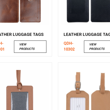
ATHER LUGGAGE TAGS
LEATHER LUGGAGE TA
H-
QDH-
VIEW
VIEW
301
10302
PRODUCTS
PRODUCTS