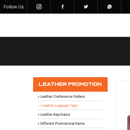
Follow Us:
LEATHER PROMOTION
» Leather Conference Folders
» Leather Luggage Tags
» Leather Keychains
» Different Promotional Items