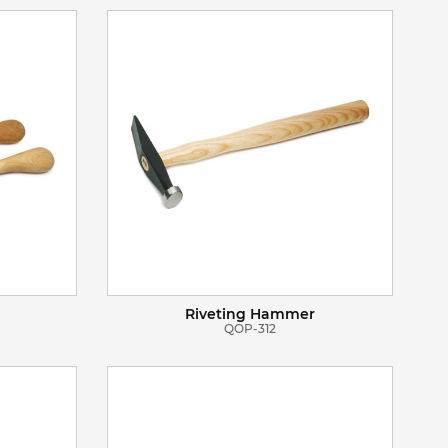
VIEW DETAILS
ADD TO BASKET
Riveting Hammer
QOP-312