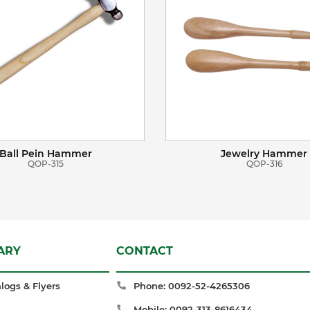
Ball Pein Hammer
Jewelry Hammer
QOP-315
QOP-316
ARY
CONTACT
logs & Flyers
Phone: 0092-52-4265306
Mobile: 0092-313-8616434