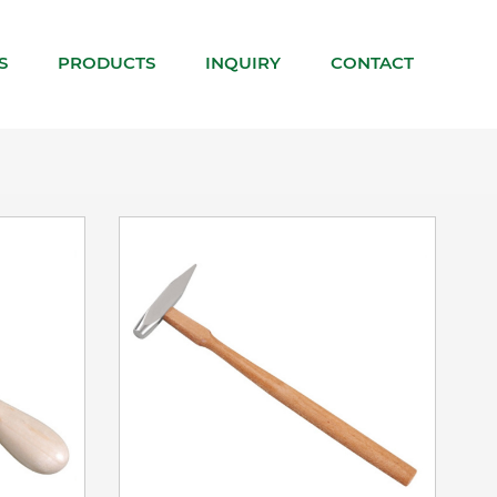
VIEW DETAILS
S
PRODUCTS
INQUIRY
CONTACT
ADD TO BASKET
VIEW DETAILS
ADD TO BASKET