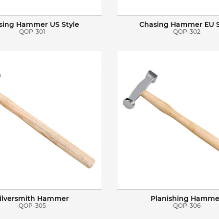
sing Hammer US Style
Chasing Hammer EU S
QOP-301
QOP-302
VIEW DETAILS
VIEW DETAILS
ADD TO BASKET
ADD TO BASKET
ilversmith Hammer
Planishing Hamme
QOP-305
QOP-306