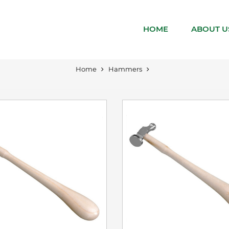
VIEW DETAILS
VIEW DETAILS
HOME
ABOUT U
ADD TO BASKET
ADD TO BASKET
Home
Hammers
VIEW DETAILS
VIEW DETAILS
ADD TO BASKET
ADD TO BASKET