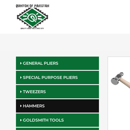
GENERAL PLIERS
SPECIAL PURPOSE PLIERS
TWEEZERS
HAMMERS
GOLDSMITH TOOLS