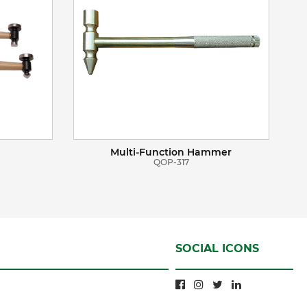
Multi-Function Hammer
QOP-317
SOCIAL ICONS