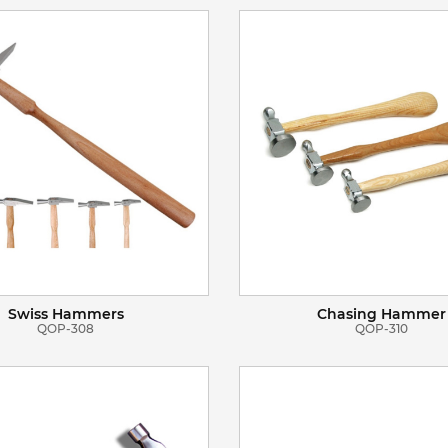
VIEW DETAILS
VIEW DETAILS
ADD TO BASKET
ADD TO BASKET
Swiss Hammers
Chasing Hammer
QOP-308
QOP-310