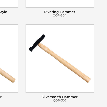
tyle
Riveting Hammer
QOP-304
VIEW DETAILS
ADD TO BASKET
r
Silversmith Hammer
QOP-307