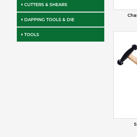
CUTTERS & SHEARS
Cha
DAPPING TOOLS & DIE
TOOLS
S