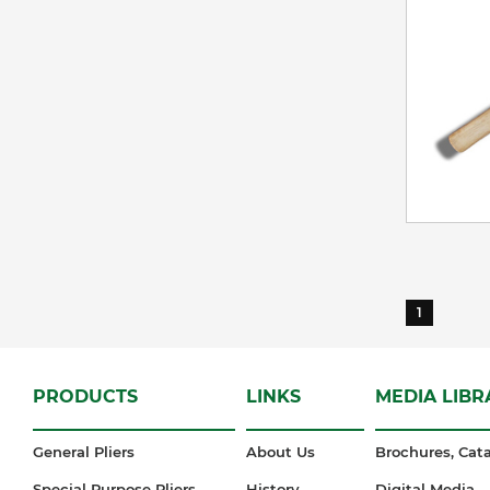
1
PRODUCTS
LINKS
MEDIA LIBR
General Pliers
About Us
Brochures, Cata
Special Purpose Pliers
History
Digital Media