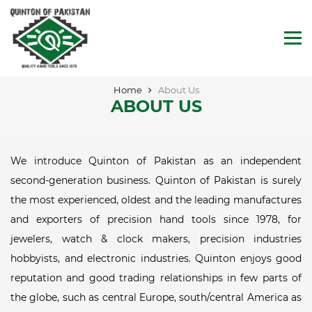
Home
About Us
ABOUT US
We introduce Quinton of Pakistan as an independent
second-generation business. Quinton of Pakistan is surely
the most experienced, oldest and the leading manufactures
and exporters of precision hand tools since 1978, for
jewelers, watch & clock makers, precision industries
hobbyists, and electronic industries. Quinton enjoys good
reputation and good trading relationships in few parts of
the globe, such as central Europe, south/central America as