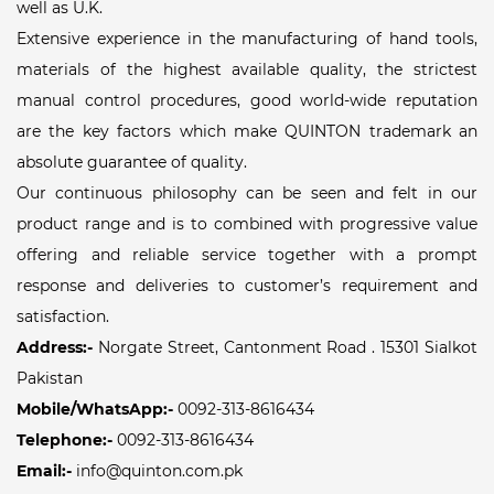
well as U.K.
Extensive experience in the manufacturing of hand tools,
materials of the highest available quality, the strictest
manual control procedures, good world-wide reputation
are the key factors which make QUINTON trademark an
absolute guarantee of quality.
Our continuous philosophy can be seen and felt in our
product range and is to combined with progressive value
offering and reliable service together with a prompt
response and deliveries to customer’s requirement and
satisfaction.
Address:-
Norgate Street, Cantonment Road . 15301 Sialkot
Pakistan
Mobile/WhatsApp:-
0092-313-8616434
Telephone:-
0092-313-8616434
Email:-
info@quinton.com.pk