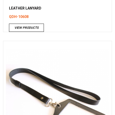
LEATHER LANYARD
QDH-10608
VIEW PRODUCTS