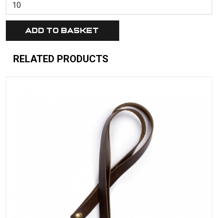
RELATED PRODUCTS