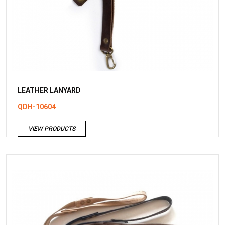
LEATHER LANYARD
QDH-10604
VIEW PRODUCTS