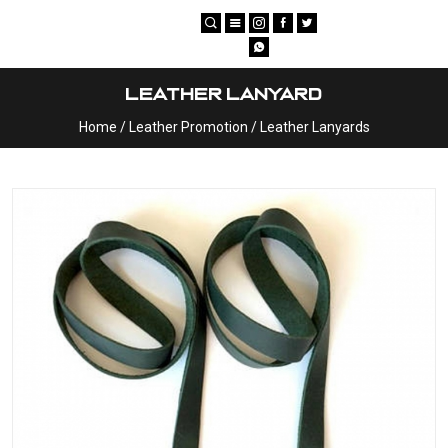
×
Leather Lanyard
Home
/
Leather Promotion
/
Leather Lanyards