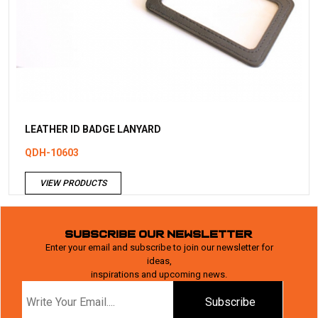
LEATHER ID BADGE LANYARD
QDH-10603
VIEW PRODUCTS
SUBSCRIBE OUR NEWSLETTER
Enter your email and subscribe to join our newsletter for
ideas,
inspirations and upcoming news.
Subscribe