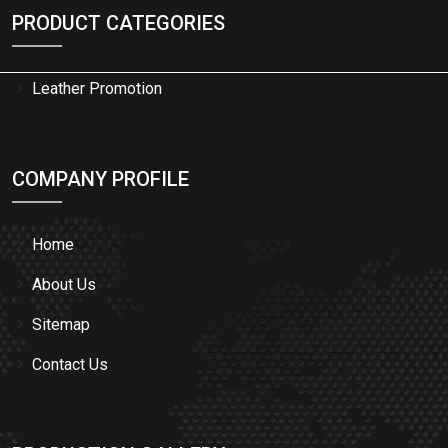
PRODUCT CATEGORIES
Leather Promotion
COMPANY PROFILE
Home
About Us
Sitemap
Contact Us