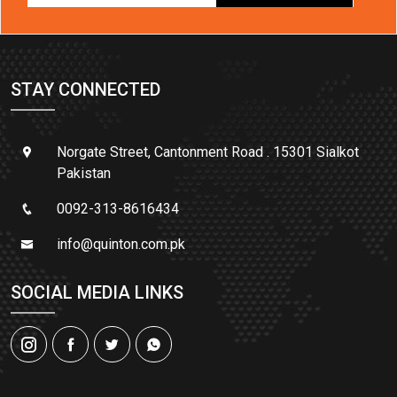
STAY CONNECTED
Norgate Street, Cantonment Road . 15301 Sialkot
Pakistan
0092-313-8616434
info@quinton.com.pk
SOCIAL MEDIA LINKS