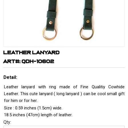
LEATHER LANYARD
ART#: QDH-10602
Detail:
Leather lanyard with ring made of Fine Qualitiy Cowhide
Leather. This cute lanyard ( long lanyard ) can be cool small gift
for him or for her.
Size : 0.59 inches (1.5cm) wide.
18.5 inches (47cm) length of leather.
Qty: