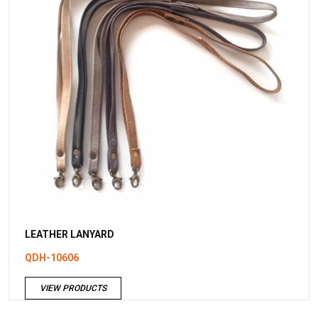
LEATHER LANYARD
QDH-10606
VIEW PRODUCTS