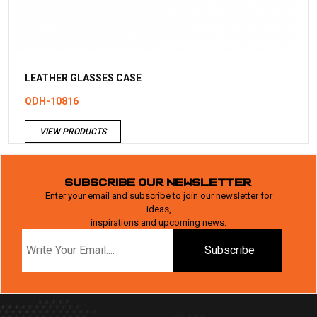
LEATHER GLASSES CASE
QDH-10816
VIEW PRODUCTS
SUBSCRIBE OUR NEWSLETTER
Enter your email and subscribe to join our newsletter for
ideas,
inspirations and upcoming news.
Subscribe