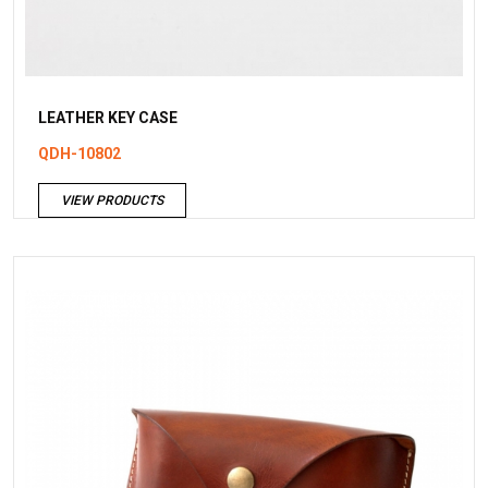
LEATHER KEY CASE
QDH-10802
VIEW PRODUCTS