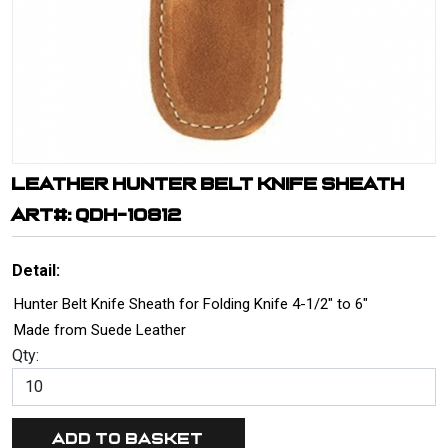
LEATHER HUNTER BELT KNIFE SHEATH
ART#: QDH-10812
Detail:
Hunter Belt Knife Sheath for Folding Knife 4-1/2" to 6"
Made from Suede Leather
Qty: