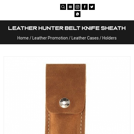
×
Leather Hunter Belt Knife Sheath
Home
/
Leather Promotion
/
Leather Cases / Holders