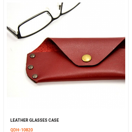
LEATHER GLASSES CASE
QDH-10820