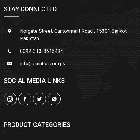
STAY CONNECTED
Norgate Street, Cantonment Road . 15301 Sialkot
Pakistan
0092-313-8616434
info@quinton.com.pk
SOCIAL MEDIA LINKS
PRODUCT CATEGORIES