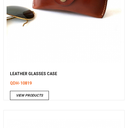
LEATHER GLASSES CASE
QDH-10819
VIEW PRODUCTS