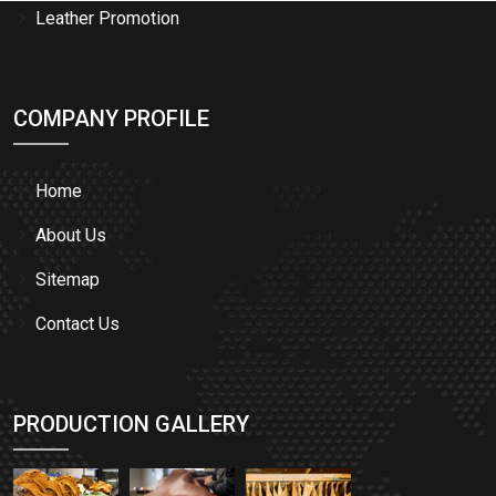
Leather Promotion
COMPANY PROFILE
Home
About Us
Sitemap
Contact Us
PRODUCTION GALLERY