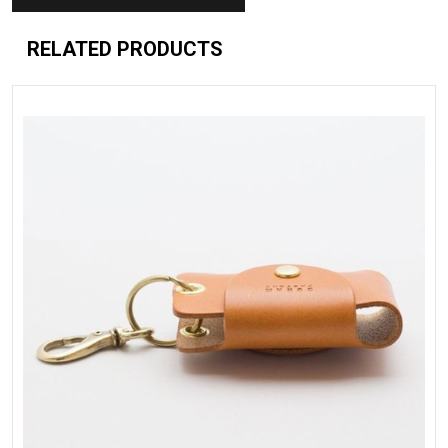
RELATED PRODUCTS