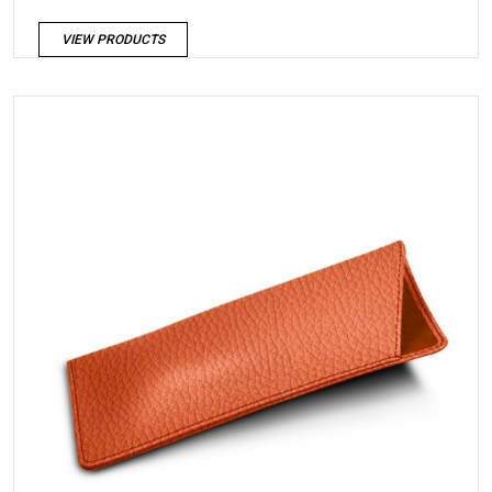
VIEW PRODUCTS